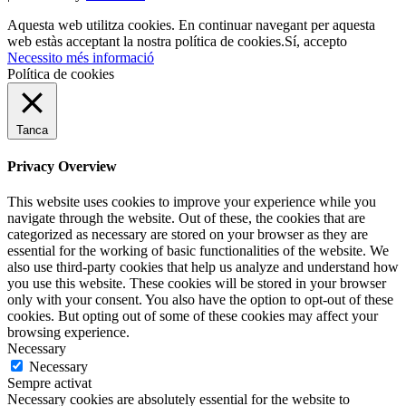
Aquesta web utilitza cookies. En continuar navegant per aquesta
web estàs acceptant la nostra política de cookies.
Sí, accepto
Necessito més informació
Política de cookies
Tanca
Privacy Overview
This website uses cookies to improve your experience while you
navigate through the website. Out of these, the cookies that are
categorized as necessary are stored on your browser as they are
essential for the working of basic functionalities of the website. We
also use third-party cookies that help us analyze and understand how
you use this website. These cookies will be stored in your browser
only with your consent. You also have the option to opt-out of these
cookies. But opting out of some of these cookies may affect your
browsing experience.
Necessary
Necessary
Sempre activat
Necessary cookies are absolutely essential for the website to