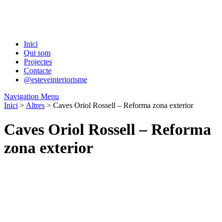
Inici
Qui som
Projectes
Contacte
@esteveinteriorisme
Navigation Menu
Inici
>
Altres
> Caves Oriol Rossell – Reforma zona exterior
Caves Oriol Rossell – Reforma
zona exterior