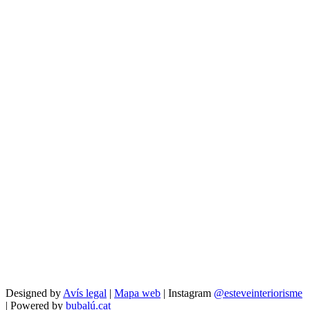
Designed by
Avís legal
|
Mapa web
| Instagram
@esteveinteriorisme
| Powered by
bubalú.cat