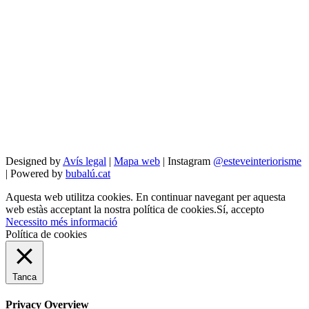
Designed by
Avís legal
|
Mapa web
| Instagram
@esteveinteriorisme
| Powered by
bubalú.cat
Aquesta web utilitza cookies. En continuar navegant per aquesta
web estàs acceptant la nostra política de cookies.
Sí, accepto
Necessito més informació
Política de cookies
Tanca
Privacy Overview