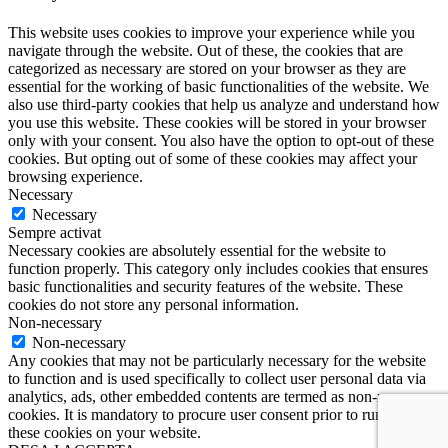
This website uses cookies to improve your experience while you
navigate through the website. Out of these, the cookies that are
categorized as necessary are stored on your browser as they are
essential for the working of basic functionalities of the website. We
also use third-party cookies that help us analyze and understand how
you use this website. These cookies will be stored in your browser
only with your consent. You also have the option to opt-out of these
cookies. But opting out of some of these cookies may affect your
browsing experience.
Necessary
Necessary
Sempre activat
Necessary cookies are absolutely essential for the website to
function properly. This category only includes cookies that ensures
basic functionalities and security features of the website. These
cookies do not store any personal information.
Non-necessary
Non-necessary
Any cookies that may not be particularly necessary for the website
to function and is used specifically to collect user personal data via
analytics, ads, other embedded contents are termed as non-necessary
cookies. It is mandatory to procure user consent prior to running
these cookies on your website.