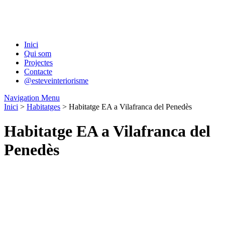
Inici
Qui som
Projectes
Contacte
@esteveinteriorisme
Navigation Menu
Inici
>
Habitatges
> Habitatge EA a Vilafranca del Penedès
Habitatge EA a Vilafranca del
Penedès