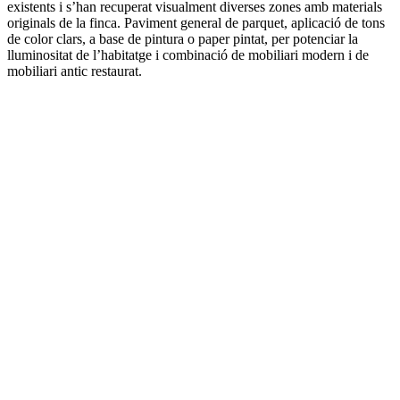
existents i s’han recuperat visualment diverses zones amb materials
originals de la finca. Paviment general de parquet, aplicació de tons
de color clars, a base de pintura o paper pintat, per potenciar la
lluminositat de l’habitatge i combinació de mobiliari modern i de
mobiliari antic restaurat.