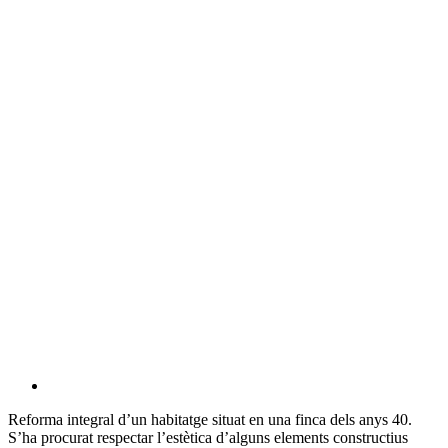
Reforma integral d’un habitatge situat en una finca dels anys 40.
S’ha procurat respectar l’estètica d’alguns elements constructius