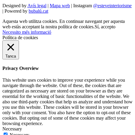
Designed by
Avís legal
|
Mapa web
| Instagram
@esteveinteriorisme
| Powered by
bubalú.cat
Aquesta web utilitza cookies. En continuar navegant per aquesta
web estàs acceptant la nostra política de cookies.
Sí, accepto
Necessito més informació
Política de cookies
Tanca
Privacy Overview
This website uses cookies to improve your experience while you
navigate through the website. Out of these, the cookies that are
categorized as necessary are stored on your browser as they are
essential for the working of basic functionalities of the website. We
also use third-party cookies that help us analyze and understand how
you use this website. These cookies will be stored in your browser
only with your consent. You also have the option to opt-out of these
cookies. But opting out of some of these cookies may affect your
browsing experience.
Necessary
Necessary