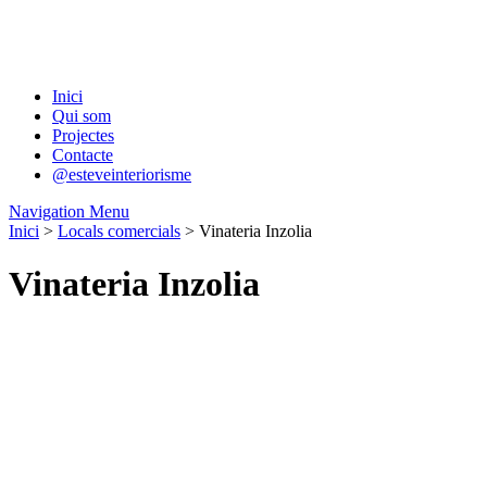
Inici
Qui som
Projectes
Contacte
@esteveinteriorisme
Navigation Menu
Inici
>
Locals comercials
> Vinateria Inzolia
Vinateria Inzolia