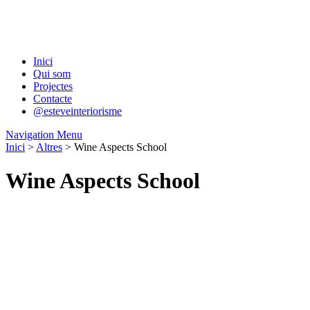
Inici
Qui som
Projectes
Contacte
@esteveinteriorisme
Navigation Menu
Inici
>
Altres
> Wine Aspects School
Wine Aspects School