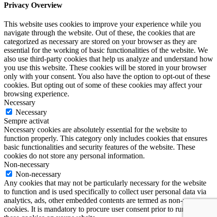
Privacy Overview
This website uses cookies to improve your experience while you
navigate through the website. Out of these, the cookies that are
categorized as necessary are stored on your browser as they are
essential for the working of basic functionalities of the website. We
also use third-party cookies that help us analyze and understand how
you use this website. These cookies will be stored in your browser
only with your consent. You also have the option to opt-out of these
cookies. But opting out of some of these cookies may affect your
browsing experience.
Necessary
Necessary
Sempre activat
Necessary cookies are absolutely essential for the website to
function properly. This category only includes cookies that ensures
basic functionalities and security features of the website. These
cookies do not store any personal information.
Non-necessary
Non-necessary
Any cookies that may not be particularly necessary for the website
to function and is used specifically to collect user personal data via
analytics, ads, other embedded contents are termed as non-necessary
cookies. It is mandatory to procure user consent prior to running