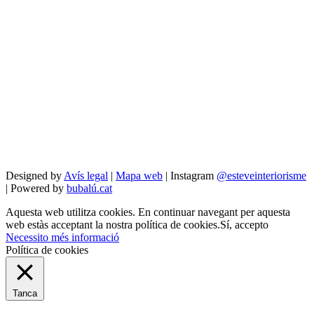
Designed by
Avís legal
|
Mapa web
| Instagram
@esteveinteriorisme
| Powered by
bubalú.cat
Aquesta web utilitza cookies. En continuar navegant per aquesta
web estàs acceptant la nostra política de cookies.
Sí, accepto
Necessito més informació
Política de cookies
Tanca